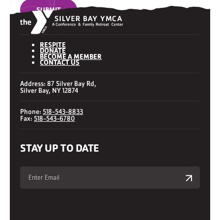
SUBMIT
RESPITE
DONATE
BECOME A MEMBER
CONTACT US
Address: 87 Silver Bay Rd,
Silver Bay, NY 12874
Phone:
518-543-8833
Fax:
518-543-6780
STAY UP TO DATE