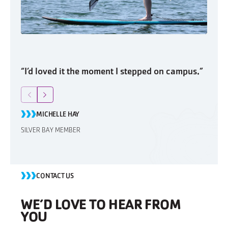
“I’d loved it the moment I stepped on campus.”
“I’d 
Return to previous slide
Jump to next slide
Retu
MICHELLE HAY
M
SILVER BAY MEMBER
SILVE
CONTACT US
WE’D LOVE TO HEAR FROM
YOU