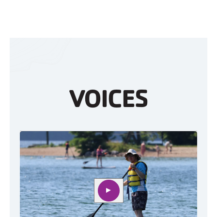
VOICES
Play video