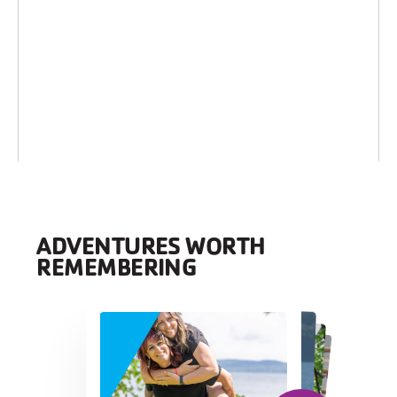
ADVENTURES WORTH
REMEMBERING