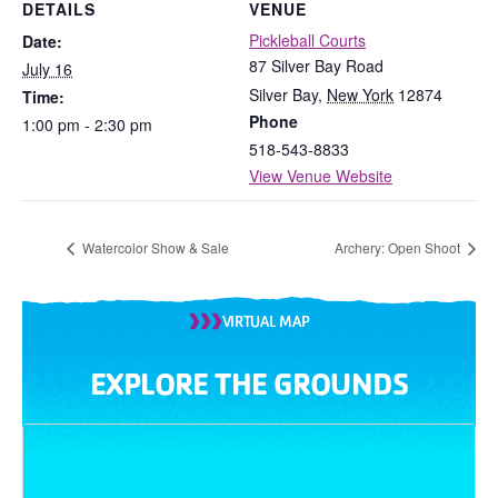
DETAILS
VENUE
Pickleball Courts
Date:
87 Silver Bay Road
July 16
Silver Bay
,
New York
12874
Time:
Phone
1:00 pm - 2:30 pm
518-543-8833
View Venue Website
Watercolor Show & Sale
Archery: Open Shoot
VIRTUAL MAP
EXPLORE THE GROUNDS