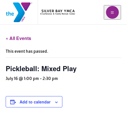
Open me
« All Events
This event has passed.
Pickleball: Mixed Play
July 16 @ 1:00 pm
-
2:30 pm
Add to calendar