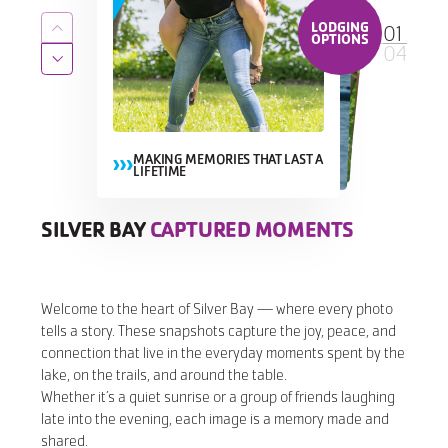
LODGING
01
Return to previous slide
OPTIONS
04
Jump to next slide
MAKING MEMORIES THAT LAST A
LIFETIME
MAKING MEMORIES THAT LAST A
MAKING MEMORIES THAT LAST A LIFETIME
MAKING MEMORIES THAT LAST A
LIFETIME
LIFETIME
SILVER BAY
CAPTURED MOMENTS
CAPTURED MOMENTS
CAPTURED MOMENTS
CAPTURED MOMENTS
Welcome to the heart of Silver Bay — where every photo
tells a story. These snapshots capture the joy, peace, and
connection that live in the everyday moments spent by the
lake, on the trails, and around the table.
Whether it’s a quiet sunrise or a group of friends laughing
late into the evening, each image is a memory made and
shared.