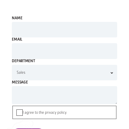
NAME
EMAIL
DEPARTMENT
MESSAGE
I agree to the privacy policy.