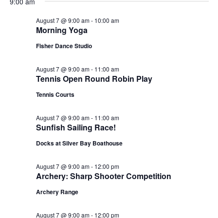
9:00 am
August 7 @ 9:00 am
-
10:00 am
Morning Yoga
Fisher Dance Studio
August 7 @ 9:00 am
-
11:00 am
Tennis Open Round Robin Play
Tennis Courts
August 7 @ 9:00 am
-
11:00 am
Sunfish Sailing Race!
Docks at Silver Bay Boathouse
August 7 @ 9:00 am
-
12:00 pm
Archery: Sharp Shooter Competition
Archery Range
August 7 @ 9:00 am
-
12:00 pm