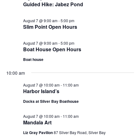
Guided Hike: Jabez Pond
August 7 @ 9:00 am
-
5:00 pm
Slim Point Open Hours
August 7 @ 9:00 am
-
5:00 pm
Boat House Open Hours
Boat house
10:00 am
August 7 @ 10:00 am
-
11:00 am
Harbor Island’s
Docks at Silver Bay Boathouse
August 7 @ 10:00 am
-
11:00 am
Mandala Art
Liz Gray Pavilion
87 Silver Bay Road, Silver Bay