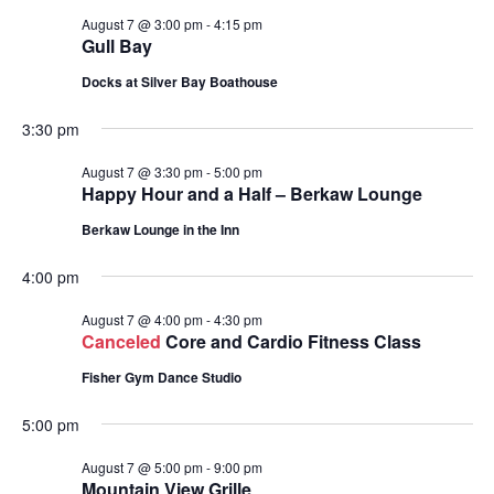
August 7 @ 3:00 pm
-
4:15 pm
Gull Bay
Docks at Silver Bay Boathouse
3:30 pm
August 7 @ 3:30 pm
-
5:00 pm
Happy Hour and a Half – Berkaw Lounge
Berkaw Lounge in the Inn
4:00 pm
August 7 @ 4:00 pm
-
4:30 pm
Canceled
Core and Cardio Fitness Class
Fisher Gym Dance Studio
5:00 pm
August 7 @ 5:00 pm
-
9:00 pm
Mountain View Grille