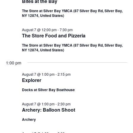
Bites at the Bay
The Store at Silver Bay YMCA (87 Silver Bay Rd, Silver Bay,
NY 12874, United States)
August 7 @ 12:00 pm
-
7:30 pm
The Store Food and Pizzeria
The Store at Silver Bay YMCA (87 Silver Bay Rd, Silver Bay,
NY 12874, United States)
1:00 pm
August 7 @ 1:00 pm
-
2:15 pm
Explorer
Docks at Silver Bay Boathouse
August 7 @ 1:00 pm
-
2:30 pm
Archery: Balloon Shoot
Archery