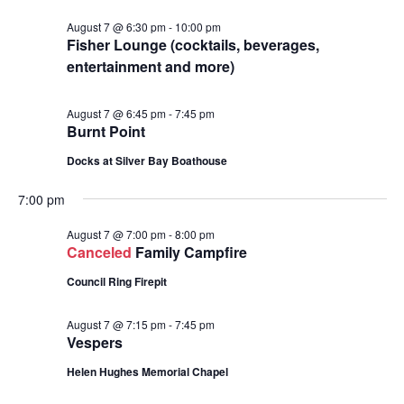
August 7 @ 6:30 pm
-
10:00 pm
Fisher Lounge (cocktails, beverages,
entertainment and more)
August 7 @ 6:45 pm
-
7:45 pm
Burnt Point
Docks at Silver Bay Boathouse
7:00 pm
August 7 @ 7:00 pm
-
8:00 pm
Canceled
Family Campfire
Council Ring Firepit
August 7 @ 7:15 pm
-
7:45 pm
Vespers
Helen Hughes Memorial Chapel