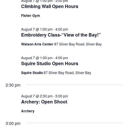
August 7 @ 1:00 pm
-
3:00 pm
Climbing Wall Open Hours
Fisher Gym
August 7 @ 1:00 pm
-
4:00 pm
Embroidery Class-“View of the Bay!”
Watson Arts Center
87 Silver Bay Road, Silver Bay
August 7 @ 1:00 pm
-
4:00 pm
Squire Studio Open Hours
Squire Studio
87 Silver Bay Road, Silver Bay
2:30 pm
August 7 @ 2:30 pm
-
5:00 pm
Archery: Open Shoot
Archery
3:00 pm