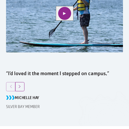
Play video
“I’d loved it the moment I stepped on campus.”
“I
Return to previous slide
Jump to next slide
R
MICHELLE HAY
SILVER BAY MEMBER
SI