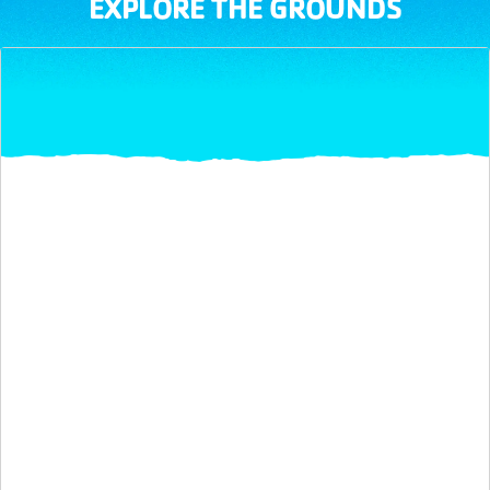
EXPLORE THE GROUNDS