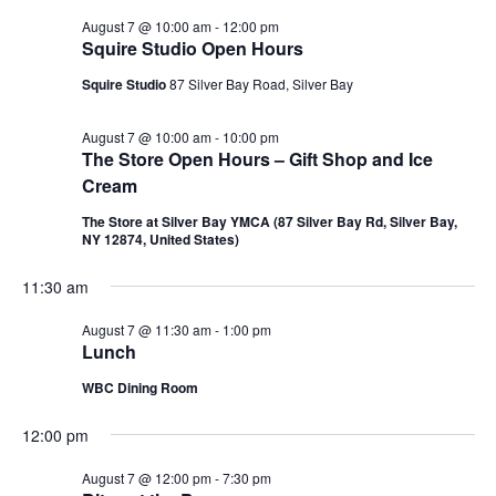
August 7 @ 10:00 am
-
12:00 pm
Squire Studio Open Hours
Squire Studio
87 Silver Bay Road, Silver Bay
August 7 @ 10:00 am
-
10:00 pm
The Store Open Hours – Gift Shop and Ice
Cream
The Store at Silver Bay YMCA (87 Silver Bay Rd, Silver Bay,
NY 12874, United States)
11:30 am
August 7 @ 11:30 am
-
1:00 pm
Lunch
WBC Dining Room
12:00 pm
August 7 @ 12:00 pm
-
7:30 pm