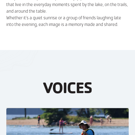
that live in the everyday moments spent by the lake, on the trails,
and around the table.
Whether it’s a quiet sunrise or a group of friends laughing late
into the evening, each image is a memory made and shared.
VOICES