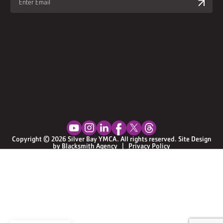
Youtube Social Media
Instagram Social Media
Linkedin Social Media
Facebook Social Media
Twitter Social Media
Threads Social Media
Copyright © 2026 Silver Bay YMCA. All rights reserved. Site Design
by
Blacksmith Agency
  |  
Privacy Policy