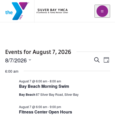
Open m
Events for August 7, 2026
8/7/2026
Events
Even
Search
Day
Vie
Search
Select
Navi
6:00 am
date.
and
August 7 @ 6:00 am
-
8:00 am
Views
Bay Beach Morning Swim
Navigat
Bay Beach
87 Silver Bay Road, Silver Bay
August 7 @ 6:00 am
-
9:00 pm
Fitness Center Open Hours