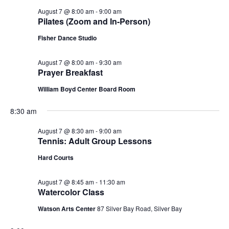
August 7 @ 8:00 am
-
9:00 am
Pilates (Zoom and In-Person)
Fisher Dance Studio
August 7 @ 8:00 am
-
9:30 am
Prayer Breakfast
William Boyd Center Board Room
8:30 am
August 7 @ 8:30 am
-
9:00 am
Tennis: Adult Group Lessons
Hard Courts
August 7 @ 8:45 am
-
11:30 am
Watercolor Class
Watson Arts Center
87 Silver Bay Road, Silver Bay