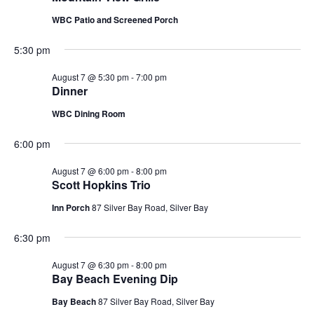
WBC Patio and Screened Porch
5:30 pm
August 7 @ 5:30 pm
-
7:00 pm
Dinner
WBC Dining Room
6:00 pm
August 7 @ 6:00 pm
-
8:00 pm
Scott Hopkins Trio
Inn Porch
87 Silver Bay Road, Silver Bay
6:30 pm
August 7 @ 6:30 pm
-
8:00 pm
Bay Beach Evening Dip
Bay Beach
87 Silver Bay Road, Silver Bay