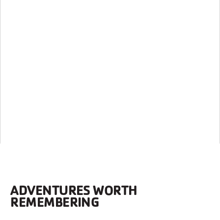
ADVENTURES WORTH
REMEMBERING