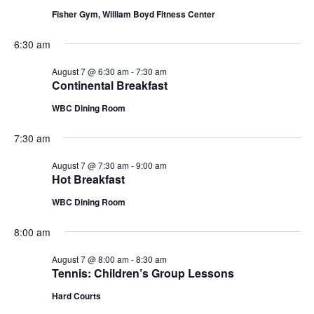
Fisher Gym, William Boyd Fitness Center
6:30 am
August 7 @ 6:30 am
-
7:30 am
Continental Breakfast
WBC Dining Room
7:30 am
August 7 @ 7:30 am
-
9:00 am
Hot Breakfast
WBC Dining Room
8:00 am
August 7 @ 8:00 am
-
8:30 am
Tennis: Children’s Group Lessons
Hard Courts