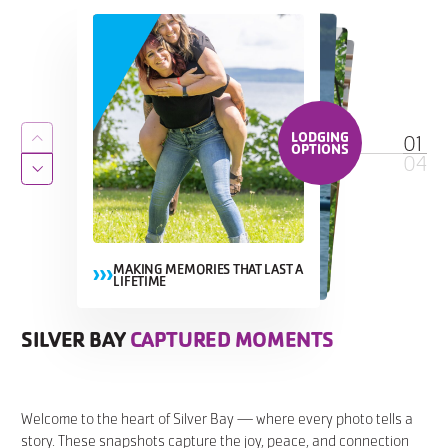
LODGING
01
Return to previous slide
OPTIONS
04
Jump to next slide
MAKING MEMORIES THAT LAST A
LIFETIME
MAKING MEMORIES THAT LAST A
MAKING MEMORIES THAT LAST A LIFETIME
MAKING MEMORIES THAT LAST A
LIFETIME
LIFETIME
SILVER BAY
CAPTURED MOMENTS
CAPTURED MOMENTS
CAPTURED MOMENTS
CAPTURED MOMENTS
Welcome to the heart of Silver Bay — where every photo tells a
story. These snapshots capture the joy, peace, and connection