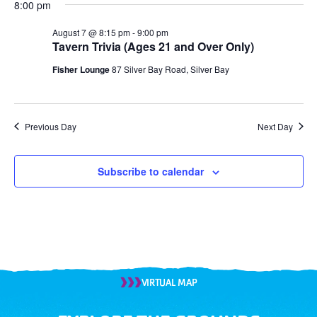
8:00 pm
August 7 @ 8:15 pm
-
9:00 pm
Tavern Trivia (Ages 21 and Over Only)
Fisher Lounge
87 Silver Bay Road, Silver Bay
Previous Day
Next Day
Subscribe to calendar
VIRTUAL MAP