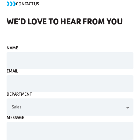
CONTACT US
WE’D LOVE TO HEAR FROM YOU
NAME
EMAIL
DEPARTMENT
MESSAGE