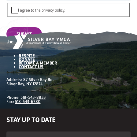
I agree to the privacy policy.
SUBMIT
RESPITE
DONATE
BECOME A MEMBER
CONTACT US
Address: 87 Silver Bay Rd,
Silver Bay, NY 12874
Phone:
518-543-8833
Fax:
518-543-6780
STAY UP TO DATE